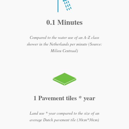
0.1 Minutes
Compared to the water use of an A-Z class
shower in the Netherlands per minute (Source:
Milieu Centraal)
1 Pavement tiles * year
Land use * year compared to the size of an
average Dutch pavement tile (30cm*30cm)