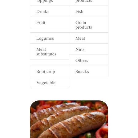
toppings
products
Drinks
Fish
Fruit
Grain
products
Legumes
Meat
Meat
Nuts
substitutes
Others
Root crop
Snacks
Vegetable