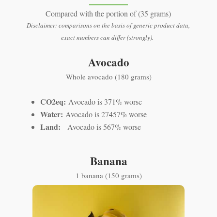
Compared with the portion of (35 grams)
Disclaimer: comparisons on the basis of generic product data,
exact numbers can differ (strongly).
Avocado
Whole avocado (180 grams)
CO2eq:
Avocado is 371% worse
Water:
Avocado is 27457% worse
Land:
Avocado is 567% worse
Banana
1 banana (150 grams)