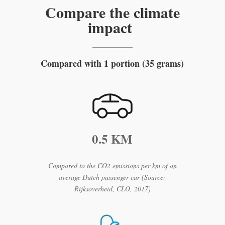
Compare the climate
impact
Compared with 1 portion (35 grams)
0.5 KM
Compared to the CO2 emissions per km of an
average Dutch passenger car (Source:
Rijksoverheid, CLO, 2017)