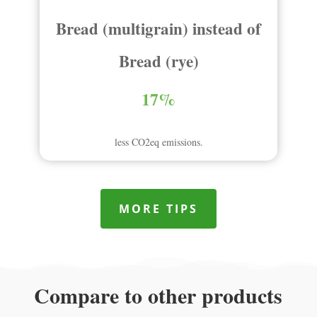
Bread (multigrain) instead of
Bread (rye)
17%
less CO2eq emissions.
MORE TIPS
Compare to other products