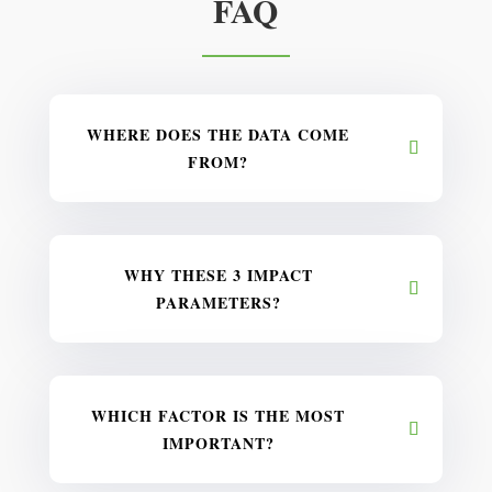
FAQ
WHERE DOES THE DATA COME
FROM?
WHY THESE 3 IMPACT
PARAMETERS?
WHICH FACTOR IS THE MOST
IMPORTANT?