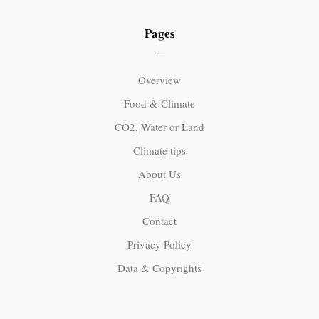
Pages
Overview
Food & Climate
CO2, Water or Land
Climate tips
About Us
FAQ
Contact
Privacy Policy
Data & Copyrights