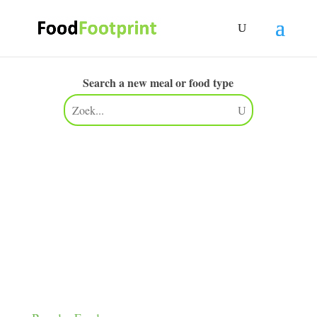
Search a new meal or food type