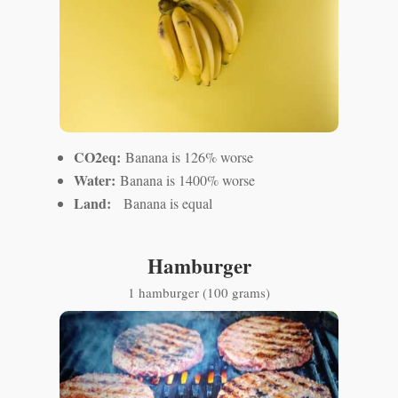
CO2eq:
Banana is 126% worse
Water:
Banana is 1400% worse
Land:
Banana is equal
Hamburger
1 hamburger (100 grams)