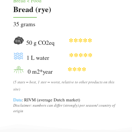
Bread < Food
Bread (rye)
35 grams
*****
50 g CO2eq
*****
1 L water
****
0 m2*year
(5 stars = best, 1 ster = worst, relative to other products on this
site)
Data
: RIVM (average Dutch market)
Disclaimer: numbers can differ (strongly) per season/ country of
origin