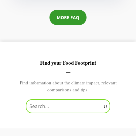
MORE FAQ
Find your Food Footprint
Find information about the climate impact, relevant
comparisons and tips.