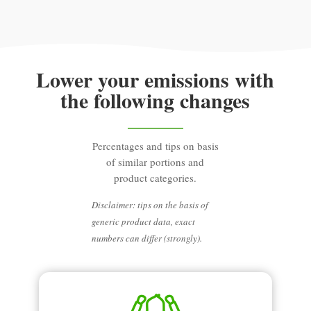
Lower your emissions with
the following changes
Percentages and tips on basis
of similar portions and
product categories.
Disclaimer: tips on the basis of
generic product data, exact
numbers can differ (strongly).