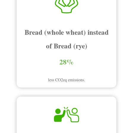
Bread (whole wheat) instead
of Bread (rye)
28%
less CO2eq emissions.