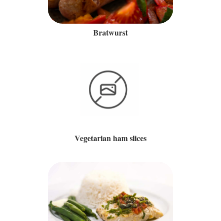
Bratwurst
Vegetarian ham slices