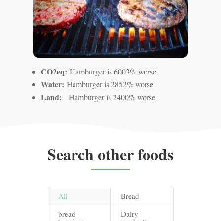
CO2eq:
Hamburger is 6003% worse
Water:
Hamburger is 2852% worse
Land:
Hamburger is 2400% worse
Search other foods
All
Bread
bread
Dairy