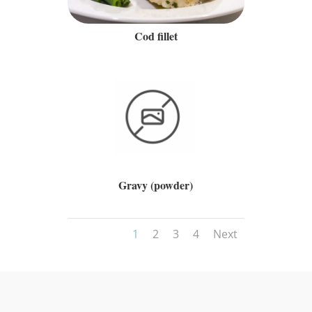
Cod fillet
Gravy (powder)
1
2
3
4
Next