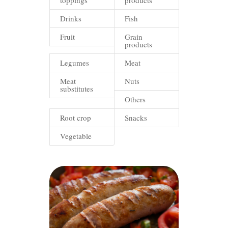
toppings
products
Drinks
Fish
Fruit
Grain
products
Legumes
Meat
Meat
Nuts
substitutes
Others
Root crop
Snacks
Vegetable