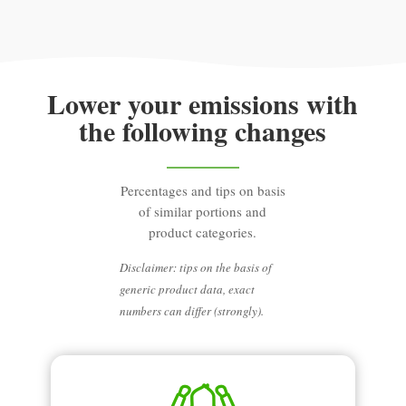
Lower your emissions with
the following changes
Percentages and tips on basis
of similar portions and
product categories.
Disclaimer: tips on the basis of
generic product data, exact
numbers can differ (strongly).