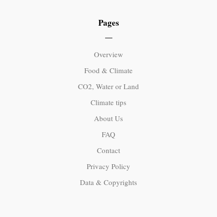
Pages
Overview
Food & Climate
CO2, Water or Land
Climate tips
About Us
FAQ
Contact
Privacy Policy
Data & Copyrights