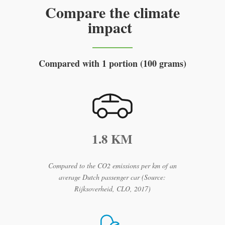
Compare the climate
impact
Compared with 1 portion (100 grams)
1.8 KM
Compared to the CO2 emissions per km of an
average Dutch passenger car (Source:
Rijksoverheid, CLO, 2017)