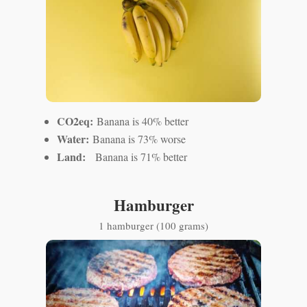
CO2eq:
Banana is 40% better
Water:
Banana is 73% worse
Land:
Banana is 71% better
Hamburger
1 hamburger (100 grams)