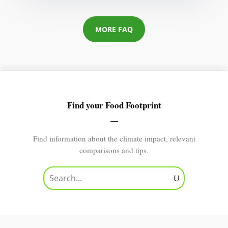
MORE FAQ
Find your Food Footprint
Find information about the climate impact, relevant
comparisons and tips.