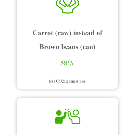
Carrot (raw) instead of
Brown beans (can)
58%
less CO2eq emissions.