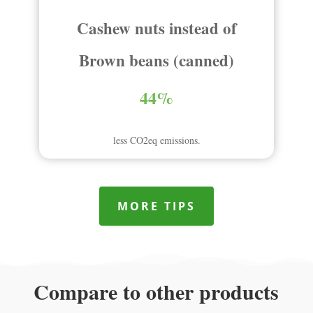
Cashew nuts instead of
Brown beans (canned)
44%
less CO2eq emissions.
MORE TIPS
Compare to other products