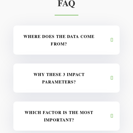
FAQ
WHERE DOES THE DATA COME
FROM?
WHY THESE 3 IMPACT
PARAMETERS?
WHICH FACTOR IS THE MOST
IMPORTANT?