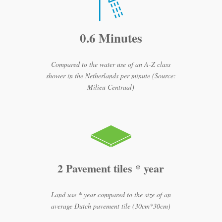
0.6 Minutes
Compared to the water use of an A-Z class
shower in the Netherlands per minute (Source:
Milieu Centraal)
2 Pavement tiles * year
Land use * year compared to the size of an
average Dutch pavement tile (30cm*30cm)