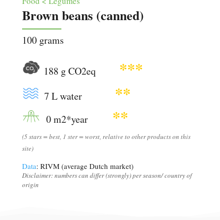
Food < Legumes
Brown beans (canned)
100 grams
***
188 g CO2eq
**
7 L water
**
0 m2*year
(5 stars = best, 1 ster = worst, relative to other products on this
site)
Data
: RIVM (average Dutch market)
Disclaimer: numbers can differ (strongly) per season/ country of
origin