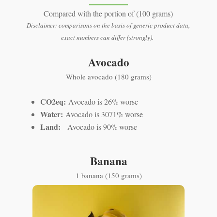
Compared with the portion of (100 grams)
Disclaimer: comparisons on the basis of generic product data,
exact numbers can differ (strongly).
Avocado
Whole avocado (180 grams)
CO2eq:
Avocado is 26% worse
Water:
Avocado is 3071% worse
Land:
Avocado is 90% worse
Banana
1 banana (150 grams)