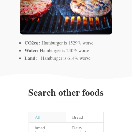
CO2eq:
Hamburger is 1529% worse
Water:
Hamburger is 240% worse
Land:
Hamburger is 614% worse
Search other foods
All
Bread
bread
Dairy