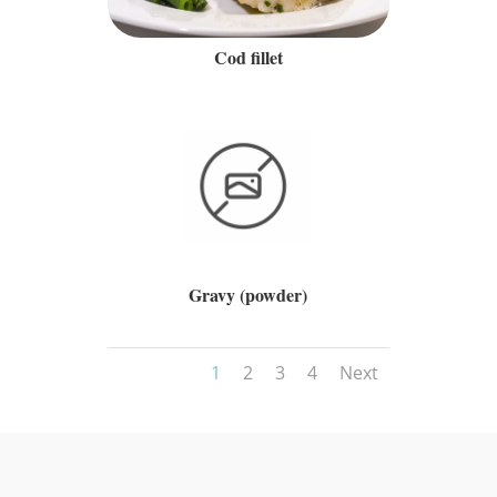
Cod fillet
Gravy (powder)
1
2
3
4
Next