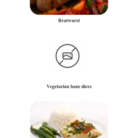
Bratwurst
Vegetarian ham slices