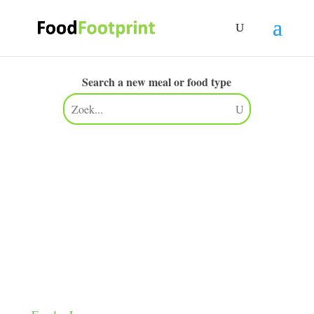
Search a new meal or food type