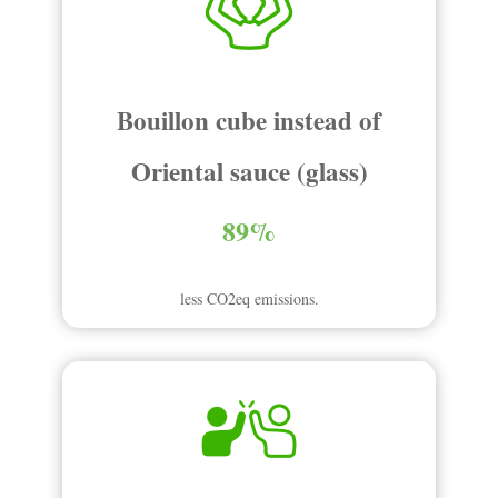
Bouillon cube instead of
Oriental sauce (glass)
89%
less CO2eq emissions.