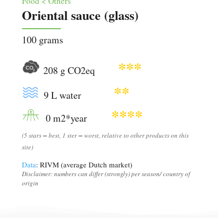
Food < Others
Oriental sauce (glass)
100 grams
***
208 g CO2eq
**
9 L water
****
0 m2*year
(5 stars = best, 1 ster = worst, relative to other products on this
site)
Data
: RIVM (average Dutch market)
Disclaimer: numbers can differ (strongly) per season/ country of
origin