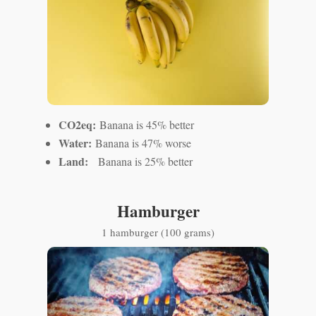
CO2eq:
Banana is 45% better
Water:
Banana is 47% worse
Land:
Banana is 25% better
Hamburger
1 hamburger (100 grams)