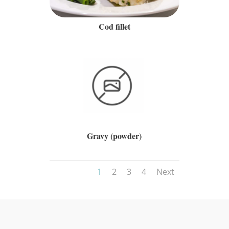
Cod fillet
Gravy (powder)
1
2
3
4
Next