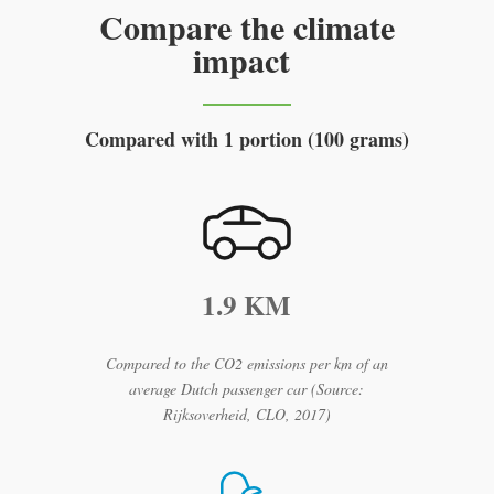
Compare the climate
impact
Compared with 1 portion (100 grams)
1.9 KM
Compared to the CO2 emissions per km of an
average Dutch passenger car (Source:
Rijksoverheid, CLO, 2017)