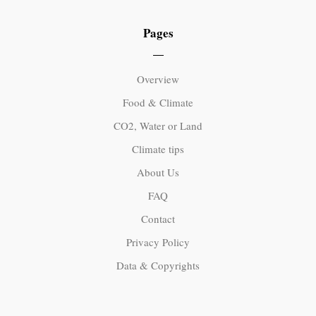
Pages
Overview
Food & Climate
CO2, Water or Land
Climate tips
About Us
FAQ
Contact
Privacy Policy
Data & Copyrights