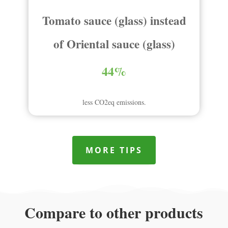
Tomato sauce (glass) instead
of Oriental sauce (glass)
44%
less CO2eq emissions.
MORE TIPS
Compare to other products