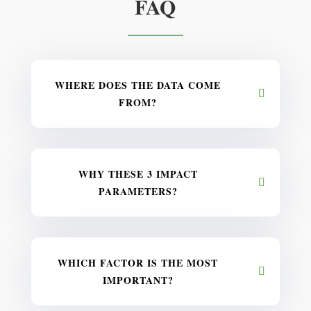
FAQ
WHERE DOES THE DATA COME
FROM?
WHY THESE 3 IMPACT
PARAMETERS?
WHICH FACTOR IS THE MOST
IMPORTANT?