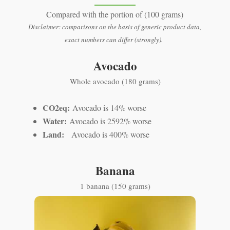
Compared with the portion of (100 grams)
Disclaimer: comparisons on the basis of generic product data,
exact numbers can differ (strongly).
Avocado
Whole avocado (180 grams)
CO2eq:
Avocado is 14% worse
Water:
Avocado is 2592% worse
Land:
Avocado is 400% worse
Banana
1 banana (150 grams)