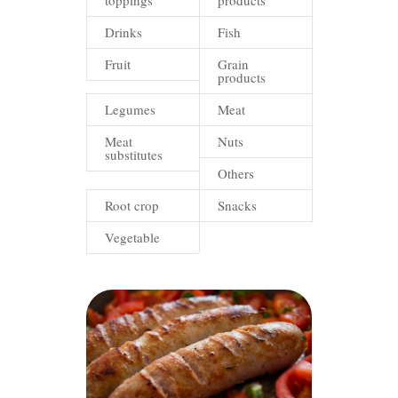
toppings
products
Drinks
Fish
Fruit
Grain
products
Legumes
Meat
Meat
Nuts
substitutes
Others
Root crop
Snacks
Vegetable