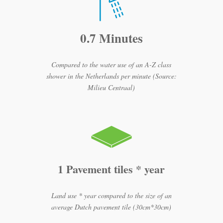
0.7 Minutes
Compared to the water use of an A-Z class
shower in the Netherlands per minute (Source:
Milieu Centraal)
1 Pavement tiles * year
Land use * year compared to the size of an
average Dutch pavement tile (30cm*30cm)