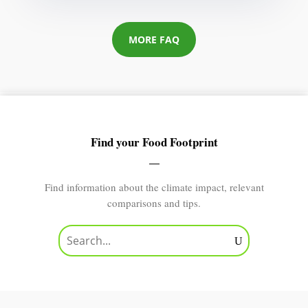
MORE FAQ
Find your Food Footprint
Find information about the climate impact, relevant
comparisons and tips.