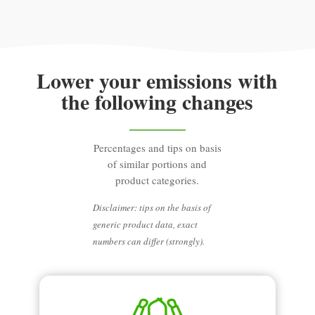
Lower your emissions with
the following changes
Percentages and tips on basis
of similar portions and
product categories.
Disclaimer: tips on the basis of
generic product data, exact
numbers can differ (strongly).