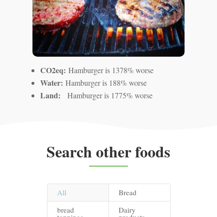
CO2eq:
Hamburger is 1378% worse
Water:
Hamburger is 188% worse
Land:
Hamburger is 1775% worse
Search other foods
All
Bread
bread
Dairy