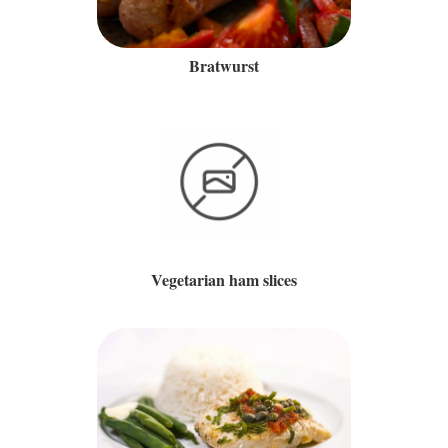
Bratwurst
Vegetarian ham slices