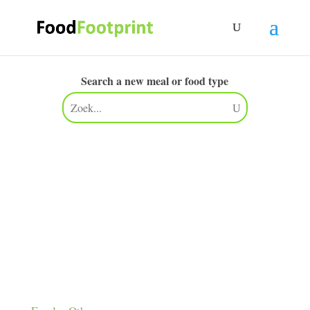
Search a new meal or food type