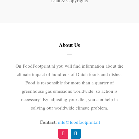
Data & Copyrights
About Us
On FoodFootprint.nl you will find information about the
climate impact of hundreds of Dutch foods and dishes.
Food is responsible for more than a quarter of
greenhouse gas emissions worldwide, so action is
necessary! By adjusting your diet, you can help in
solving our worldwide climate problem.
Contact
:
info@foodfootprint.nl