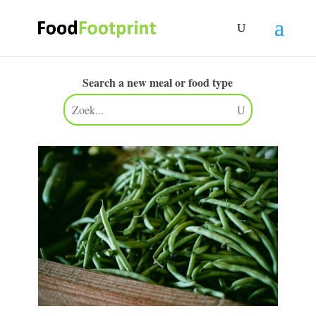
Search a new meal or food type