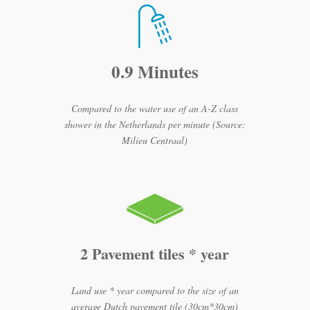
0.9 Minutes
Compared to the water use of an A-Z class
shower in the Netherlands per minute (Source:
Milieu Centraal)
2 Pavement tiles * year
Land use * year compared to the size of an
average Dutch pavement tile (30cm*30cm)