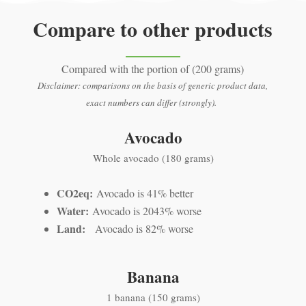
Compare to other products
Compared with the portion of (200 grams)
Disclaimer: comparisons on the basis of generic product data,
exact numbers can differ (strongly).
Avocado
Whole avocado (180 grams)
CO2eq:
Avocado is 41% better
Water:
Avocado is 2043% worse
Land:
Avocado is 82% worse
Banana
1 banana (150 grams)