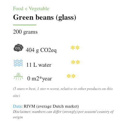
Food < Vegetable
Green beans (glass)
200 grams
**
404 g CO2eq
**
11 L water
**
0 m2*year
(5 stars = best, 1 ster = worst, relative to other products on this
site)
Data
: RIVM (average Dutch market)
Disclaimer: numbers can differ (strongly) per season/ country of
origin