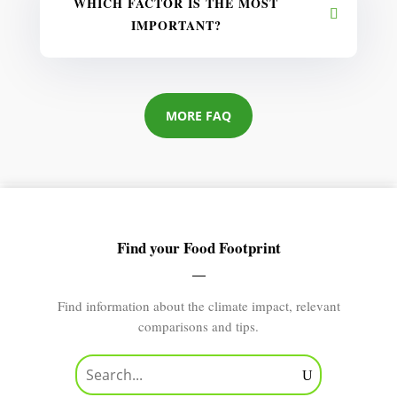
WHICH FACTOR IS THE MOST
IMPORTANT?
MORE FAQ
Find your Food Footprint
Find information about the climate impact, relevant
comparisons and tips.