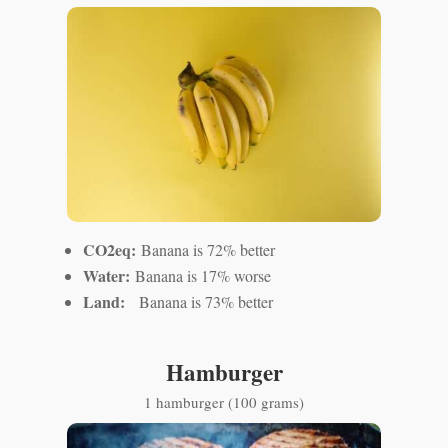
CO2eq:
Banana is 72% better
Water:
Banana is 17% worse
Land:
Banana is 73% better
Hamburger
1 hamburger (100 grams)