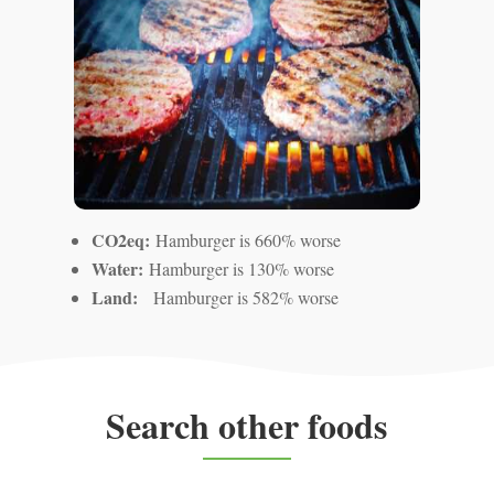
CO2eq:
Hamburger is 660% worse
Water:
Hamburger is 130% worse
Land:
Hamburger is 582% worse
Search other foods