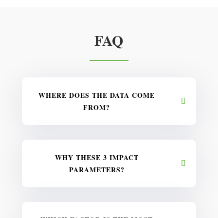
FAQ
WHERE DOES THE DATA COME
FROM?
WHY THESE 3 IMPACT
PARAMETERS?