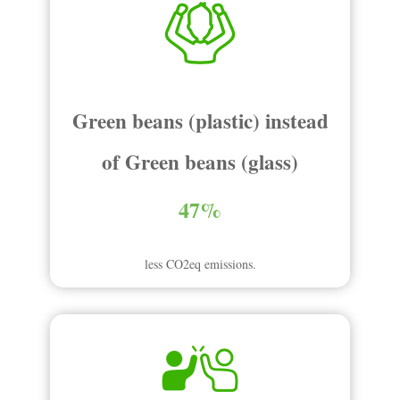
Green beans (plastic) instead
of Green beans (glass)
47%
less CO2eq emissions.