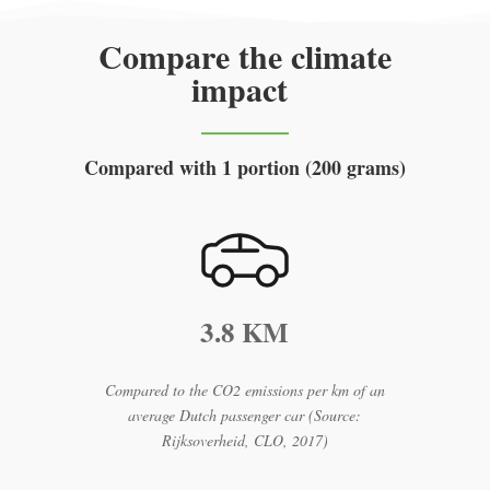
Compare the climate
impact
Compared with 1 portion (200 grams)
3.8 KM
Compared to the CO2 emissions per km of an
average Dutch passenger car (Source:
Rijksoverheid, CLO, 2017)