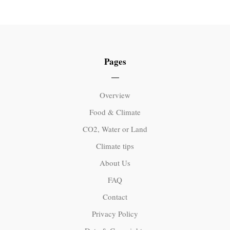
Pages
Overview
Food & Climate
CO2, Water or Land
Climate tips
About Us
FAQ
Contact
Privacy Policy