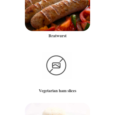
Bratwurst
Vegetarian ham slices