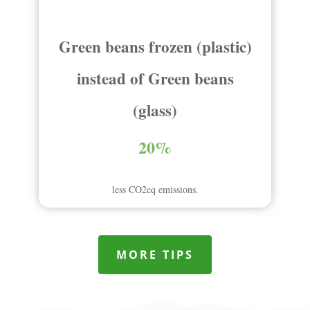
Green beans frozen (plastic)
instead of Green beans
(glass)
20%
less CO2eq emissions.
MORE TIPS