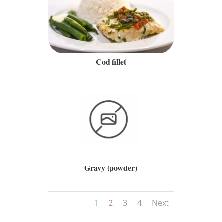
Cod fillet
Gravy (powder)
1
2
3
4
Next