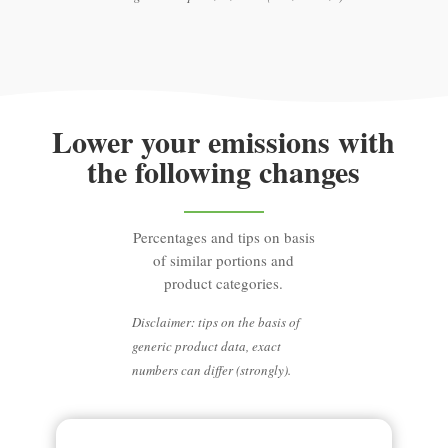
Lower your emissions with
the following changes
Percentages and tips on basis
of similar portions and
product categories.
Disclaimer: tips on the basis of
generic product data, exact
numbers can differ (strongly).