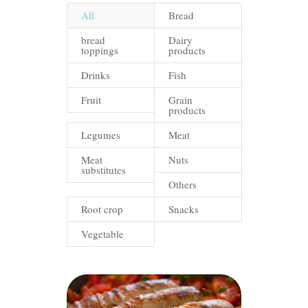
All
Bread
bread
Dairy
toppings
products
Drinks
Fish
Fruit
Grain
products
Legumes
Meat
Meat
Nuts
substitutes
Others
Root crop
Snacks
Vegetable