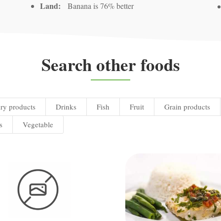
Land:
Banana is 76% better
Search other foods
ry products
Drinks
Fish
Fruit
Grain products
s
Vegetable