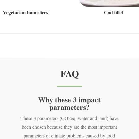
Vegetarian ham slices
Cod fillet
FAQ
Why these 3 impact
parameters?
,
These 3 parameters (CO2eq, water and land) have
been chosen because they are the most important
parameters of climate problems caused by food