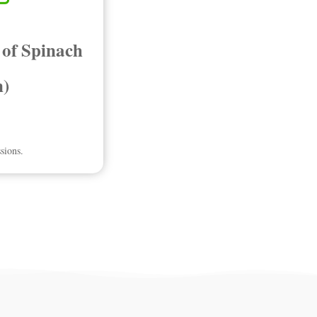
 of Spinach
n)
sions.