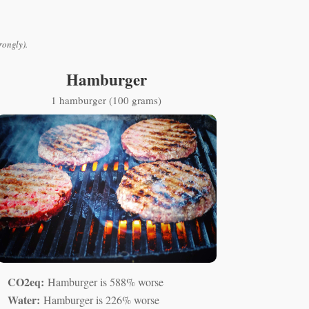
rongly).
Hamburger
1 hamburger (100 grams)
CO2eq:
Hamburger is 588% worse
Water:
Hamburger is 226% worse