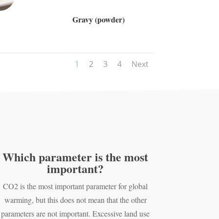
Gravy (powder)
1
2
3
4
Next
Which parameter is the most
important?
CO2 is the most important parameter for global
warming, but this does not mean that the other
parameters are not important. Excessive land use