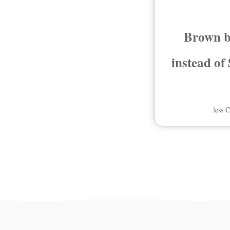
Brown b
instead of
less 