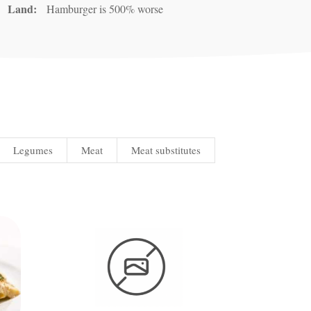
Land:
Hamburger is 500% worse
Legumes
Meat
Meat substitutes