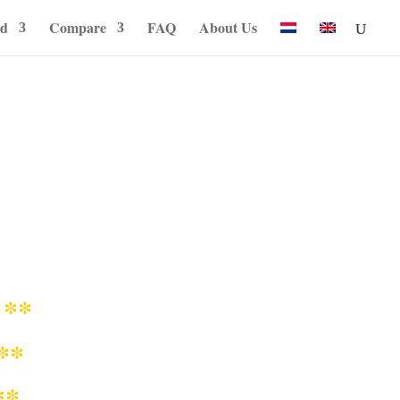
od
Compare
FAQ
About Us
**
q
**
**