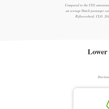
Compared to the CO2 emissions
an average Dutch passenger car
Rijksoverheid, CLO, 20
Lower 
Disclaim