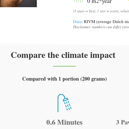
0 m2*year
(5 stars = best, 1 ster = worst, relat
Data
: RIVM (average Dutch ma
Disclaimer: numbers can differ (stro
Compare the climate impact
Compared with 1 portion (200 grams)
0.6 Minutes
3 Pa