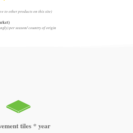
ive to other products on this site)
rket)
ngly) per season/ country of origin
vement tiles * year