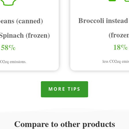
Broccoli instead
eans (canned)
(froze
 Spinach (frozen)
18%
58%
less CO2eq emis
CO2eq emissions.
MORE TIPS
Compare to other products