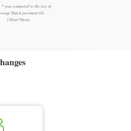
 * year compared to the size of
verage Dutch pavement tile
(30cm*30cm)
changes
.