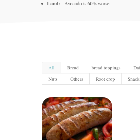
Land:
Avocado is 60% worse
All
Bread
bread toppings
Dai
Nuts
Others
Root crop
Snack