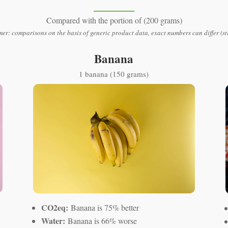
Compared with the portion of (200 grams)
mer: comparisons on the basis of generic product data, exact numbers can differ (st
Banana
1 banana (150 grams)
CO2eq:
Banana is 75% better
Water:
Banana is 66% worse