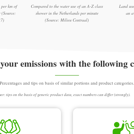
 per km of
Compared to the water use of an A-Z class
Land use
 (Source:
shower in the Netherlands per minute
an a
17)
(Source: Milieu Centraal)
your emissions with the following 
Percentages and tips on basis of similar portions and product categories
er: tips on the basis of generic product data, exact numbers can differ (strongly).