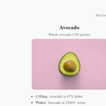
Disclai
Avocado
Whole avocado (180 grams)
CO2eq:
Avocado is 47% better
Water:
Avocado is 2946% worse