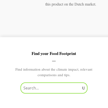
this product on the Dutch market.
Find your Food Footprint
Find information about the climate impact, relevant
comparisons and tips.