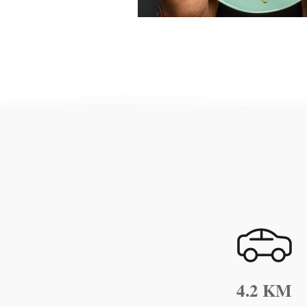
4.2 KM