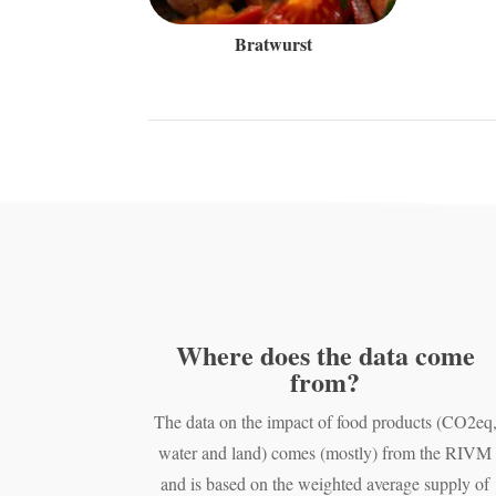
Bratwurst
Where does the data come
from?
The data on the impact of food products (CO2eq
water and land) comes (mostly) from the RIVM
and is based on the weighted average supply of