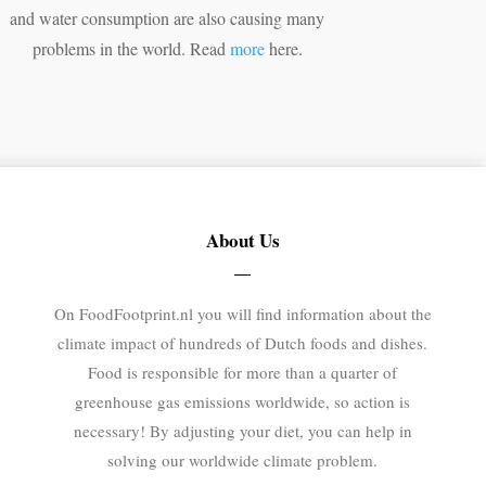
and water consumption are also causing many
problems in the world. Read
more
here.
About Us
On FoodFootprint.nl you will find information about the
climate impact of hundreds of Dutch foods and dishes.
Food is responsible for more than a quarter of
greenhouse gas emissions worldwide, so action is
necessary! By adjusting your diet, you can help in
solving our worldwide climate problem.