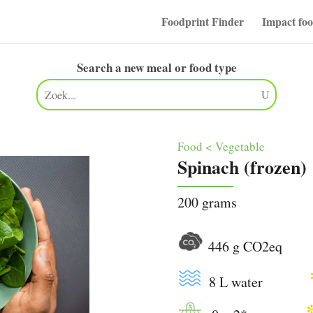
Foodprint Finder
Impact fo
Search a new meal or food type
Food < Vegetable
Spinach (frozen)
200 grams
446 g CO2e
8 L water