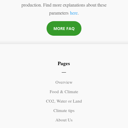
production. Find more explanations about these
parameters
here
.
MORE FAQ
Pages
Overview
Food & Climate
CO2, Water or Land
Climate tips
About Us