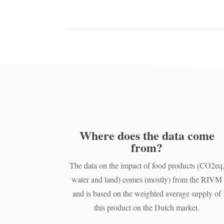
Where does the data come
from?
The data on the impact of food products (CO2eq
water and land) comes (mostly) from the RIVM
and is based on the weighted average supply of
this product on the Dutch market.