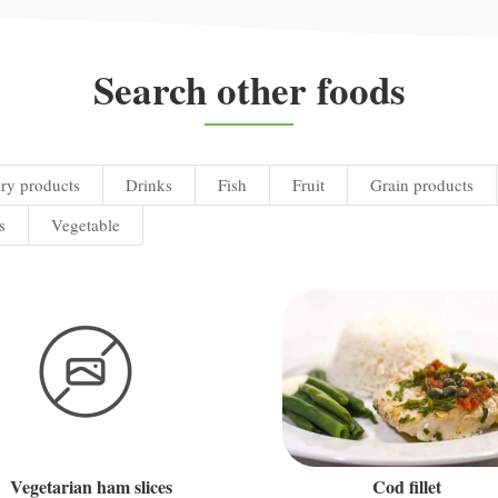
Search other foods
ry products
Drinks
Fish
Fruit
Grain products
s
Vegetable
Vegetarian ham slices
Cod fillet