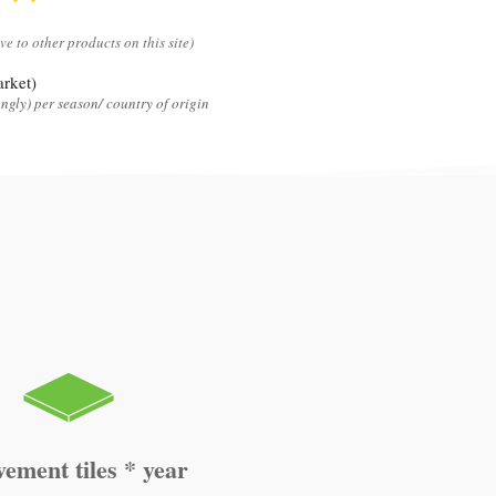
ive to other products on this site)
rket)
ngly) per season/ country of origin
vement tiles * year