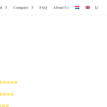
od
Compare
FAQ
About Us
*****
****
***