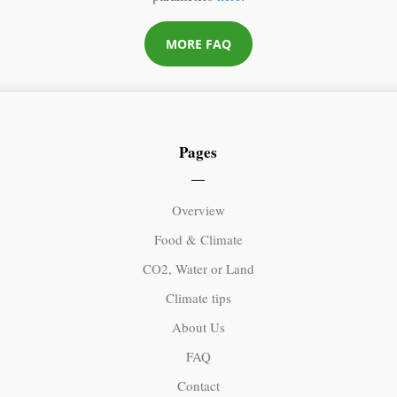
MORE FAQ
Pages
Overview
Food & Climate
CO2, Water or Land
Climate tips
About Us
FAQ
Contact