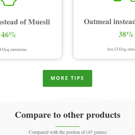
Oatmeal instead
nstead of Muesli
38%
46%
less CO2eq emis
CO2eq emissions.
MORE TIPS
Compare to other products
Compared with the portion of (45 grams)