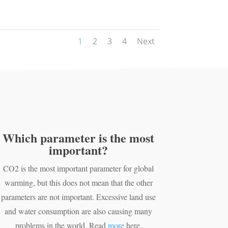
1
2
3
4
Next
Which parameter is the most
important?
CO2 is the most important parameter for global
warming, but this does not mean that the other
parameters are not important. Excessive land use
and water consumption are also causing many
problems in the world. Read
more
here.