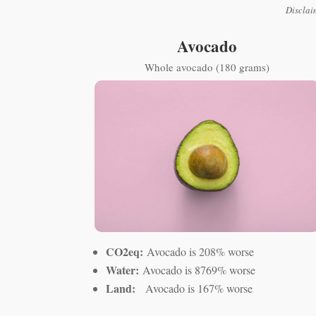
Disclai
Avocado
Whole avocado (180 grams)
CO2eq:
Avocado is 208% worse
Water:
Avocado is 8769% worse
Land:
Avocado is 167% worse