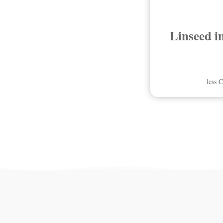
Linseed i
less 