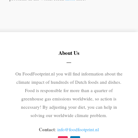
About Us
On FoodFootprint.nl you will find information about the
climate impact of hundreds of Dutch foods and dishes.
Food is responsible for more than a quarter of
greenhouse gas emissions worldwide, so action is
necessary! By adjusting your diet, you can help in
solving our worldwide climate problem.
Contact
:
info@foodfootprint.nl