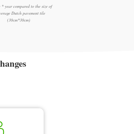
 * year compared to the size of
verage Dutch pavement tile
(30cm*30cm)
changes
.