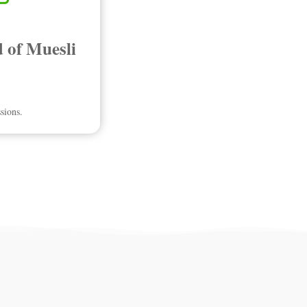
 of Muesli
sions.