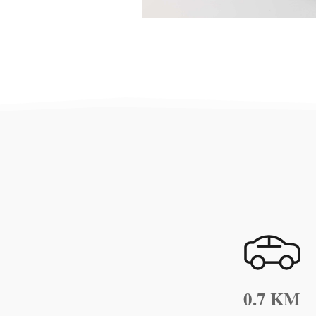
0.7 KM