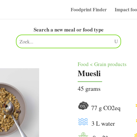
Foodprint Finder
Impact fo
Search a new meal or food type
Food < Grain products
Muesli
45 grams
77 g CO2eq
3 L water