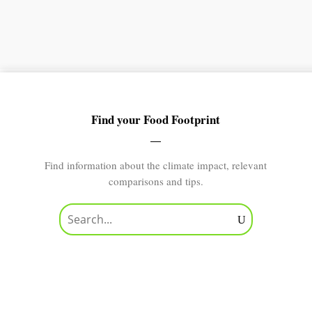
Find your Food Footprint
Find information about the climate impact, relevant
comparisons and tips.