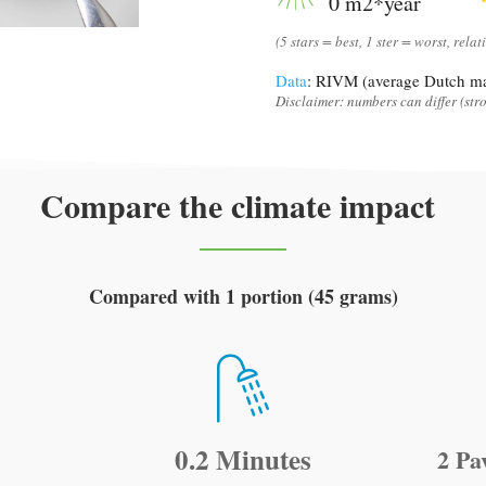
0 m2*year
(5 stars = best, 1 ster = worst, relat
Data
: RIVM (average Dutch ma
Disclaimer: numbers can differ (stro
Compare the climate impact
Compared with 1 portion (45 grams)
0.2 Minutes
2 Pa