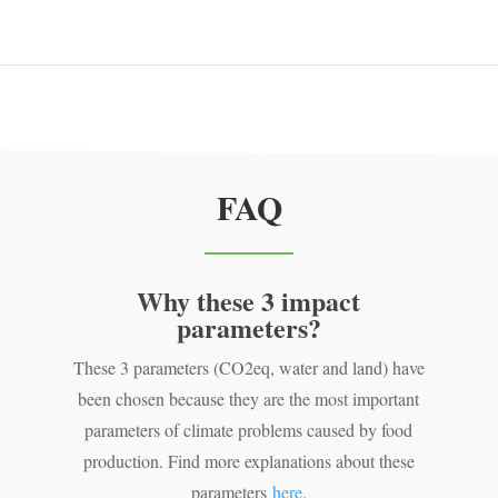
FAQ
Why these 3 impact
parameters?
,
These 3 parameters (CO2eq, water and land) have
been chosen because they are the most important
parameters of climate problems caused by food
production. Find more explanations about these
parameters
here
.