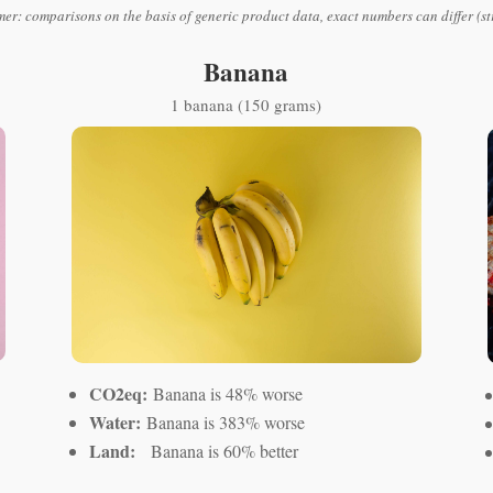
mer: comparisons on the basis of generic product data, exact numbers can differ (st
Banana
1 banana (150 grams)
CO2eq:
Banana is 48% worse
Water:
Banana is 383% worse
Land:
Banana is 60% better