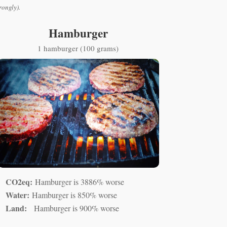
rongly).
Hamburger
1 hamburger (100 grams)
CO2eq:
Hamburger is 3886% worse
Water:
Hamburger is 850% worse
Land:
Hamburger is 900% worse