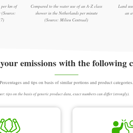
 per km of
Compared to the water use of an A-Z class
Land use
 (Source:
shower in the Netherlands per minute
an a
17)
(Source: Milieu Centraal)
your emissions with the following 
Percentages and tips on basis of similar portions and product categories
er: tips on the basis of generic product data, exact numbers can differ (strongly).