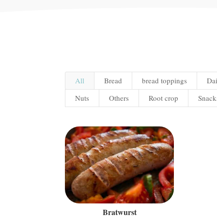
All
Bread
bread toppings
Dai
Nuts
Others
Root crop
Snack
Bratwurst