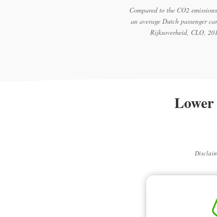
Compared to the CO2 emissions
an average Dutch passenger car
Rijksoverheid, CLO, 20
Lower 
Disclaim