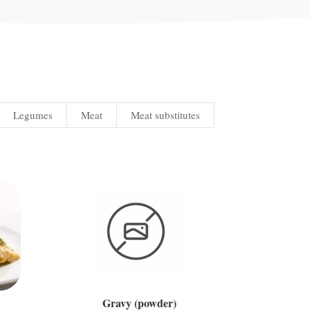
Legumes
Meat
Meat substitutes
Gravy (powder)