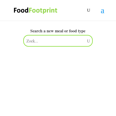
Search a new meal or food type