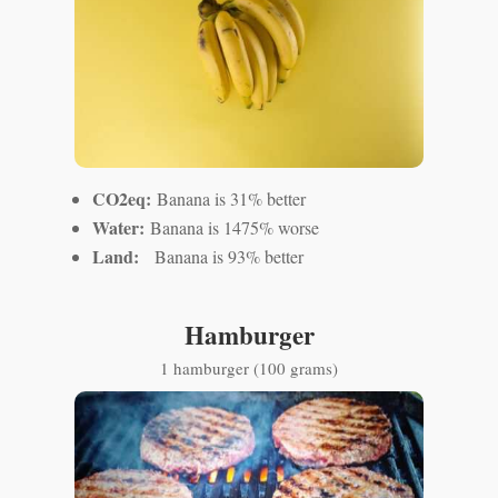
CO2eq:
Banana is 31% better
Water:
Banana is 1475% worse
Land:
Banana is 93% better
Hamburger
1 hamburger (100 grams)