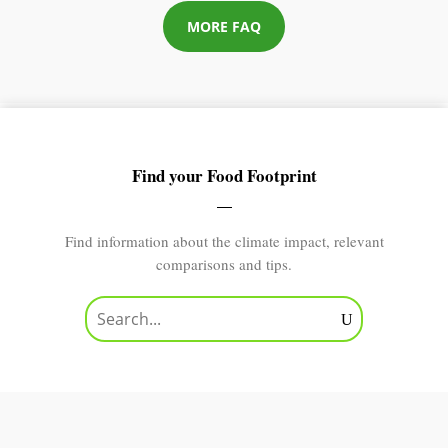
MORE FAQ
Find your Food Footprint
Find information about the climate impact, relevant
comparisons and tips.