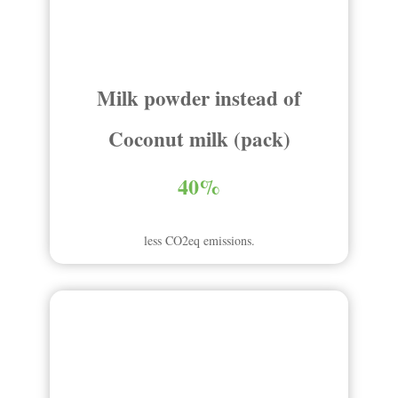
Milk powder instead of
Coconut milk (pack)
40%
less CO2eq emissions.