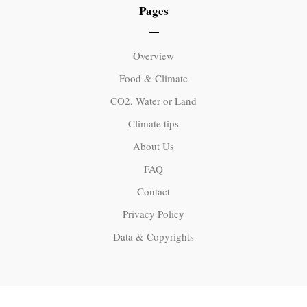
Pages
Overview
Food & Climate
CO2, Water or Land
Climate tips
About Us
FAQ
Contact
Privacy Policy
Data & Copyrights