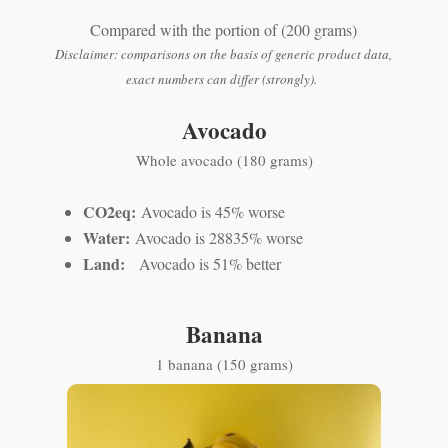
Compared with the portion of (200 grams)
Disclaimer: comparisons on the basis of generic product data,
exact numbers can differ (strongly).
Avocado
Whole avocado (180 grams)
CO2eq:
Avocado is 45% worse
Water:
Avocado is 28835% worse
Land:
Avocado is 51% better
Banana
1 banana (150 grams)