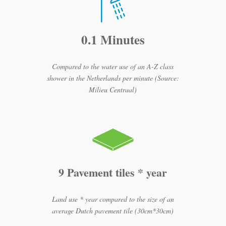
0.1 Minutes
Compared to the water use of an A-Z class
shower in the Netherlands per minute (Source:
Milieu Centraal)
9 Pavement tiles * year
Land use * year compared to the size of an
average Dutch pavement tile (30cm*30cm)