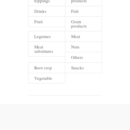
toppings
products
Drinks
Fish
Fruit
Grain
products
Legumes
Meat
Meat
Nuts
substitutes
Others
Root crop
Snacks
Vegetable
FAQ