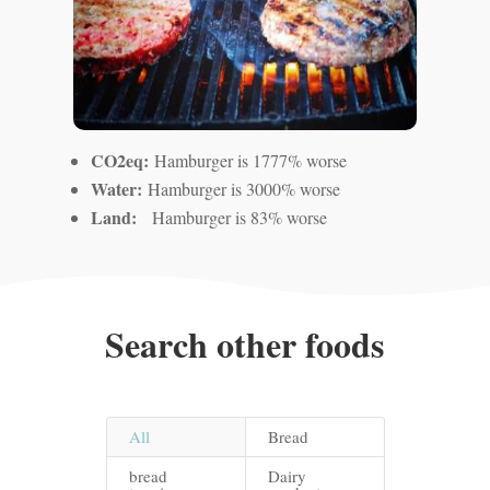
CO2eq:
Hamburger is 1777% worse
Water:
Hamburger is 3000% worse
Land:
Hamburger is 83% worse
Search other foods
All
Bread
bread
Dairy