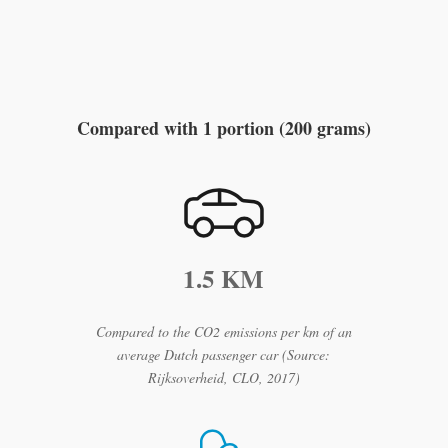
Compare the climate
impact
Compared with 1 portion (200 grams)
1.5 KM
Compared to the CO2 emissions per km of an
average Dutch passenger car (Source:
Rijksoverheid, CLO, 2017)