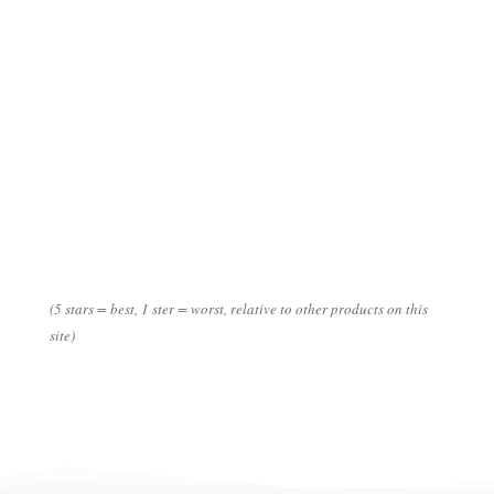
***
*****
*
(5 stars = best, 1 ster = worst, relative to other products on this
site)
Data
Disclaimer: numbers can differ (strongly) per season/ country of
origin