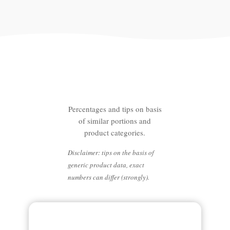
Lower your emissions with
the following changes
Percentages and tips on basis
of similar portions and
product categories.
Disclaimer: tips on the basis of
generic product data, exact
numbers can differ (strongly).