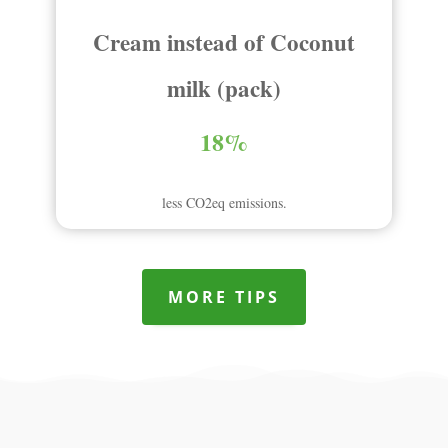
Cream instead of Coconut
milk (pack)
18%
less CO2eq emissions.
MORE TIPS
Compare to other products