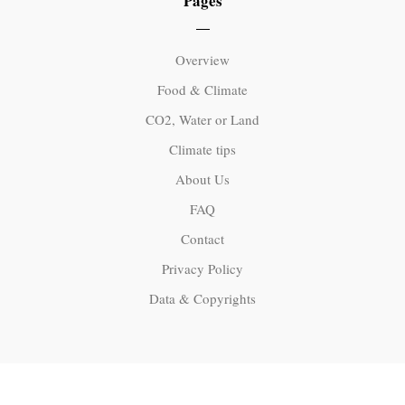
Pages
Overview
Food & Climate
CO2, Water or Land
Climate tips
About Us
FAQ
Contact
Privacy Policy
Data & Copyrights