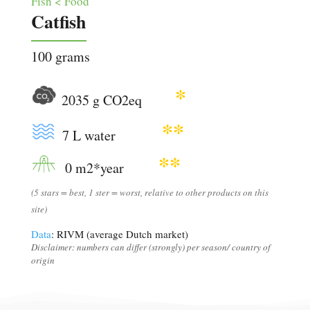
Fish < Food
Catfish
100 grams
*
2035 g CO2eq
**
7 L water
**
0 m2*year
(5 stars = best, 1 ster = worst, relative to other products on this
site)
Data
: RIVM (average Dutch market)
Disclaimer: numbers can differ (strongly) per season/ country of
origin