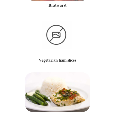
Bratwurst
Vegetarian ham slices