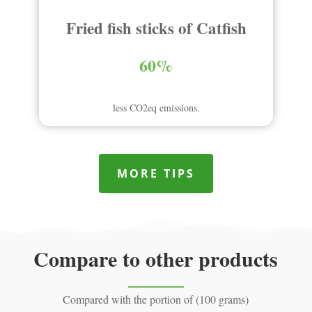
Fried fish sticks of Catfish
60%
less CO2eq emissions.
MORE TIPS
Compare to other products
Compared with the portion of (100 grams)