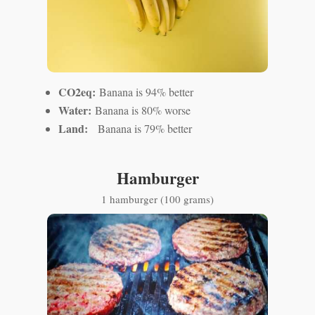
CO2eq:
Banana is 94% better
Water:
Banana is 80% worse
Land:
Banana is 79% better
Hamburger
1 hamburger (100 grams)