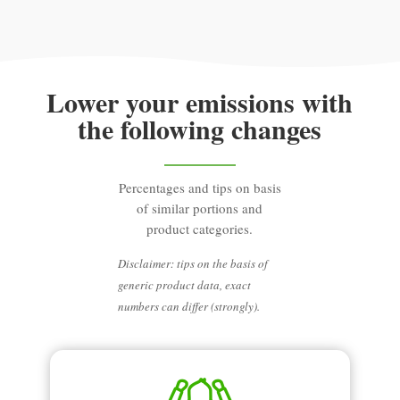
Lower your emissions with
the following changes
Percentages and tips on basis
of similar portions and
product categories.
Disclaimer: tips on the basis of
generic product data, exact
numbers can differ (strongly).