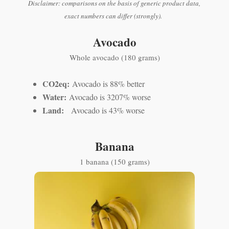
Disclaimer: comparisons on the basis of generic product data,
exact numbers can differ (strongly).
Avocado
Whole avocado (180 grams)
CO2eq:
Avocado is 88% better
Water:
Avocado is 3207% worse
Land:
Avocado is 43% worse
Banana
1 banana (150 grams)