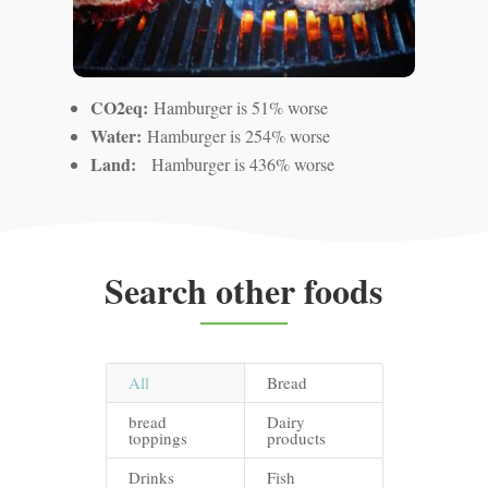
CO2eq:
Hamburger is 51% worse
Water:
Hamburger is 254% worse
Land:
Hamburger is 436% worse
Search other foods
All
Bread
bread
Dairy
toppings
products
Drinks
Fish