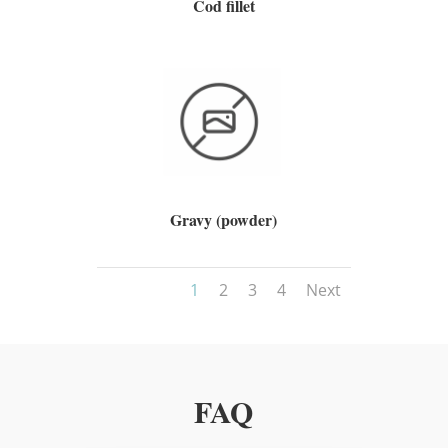
Cod fillet
Gravy (powder)
1
2
3
4
Next
FAQ