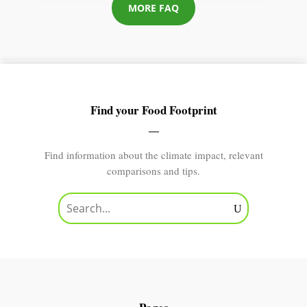
MORE FAQ
Find your Food Footprint
Find information about the climate impact, relevant
comparisons and tips.