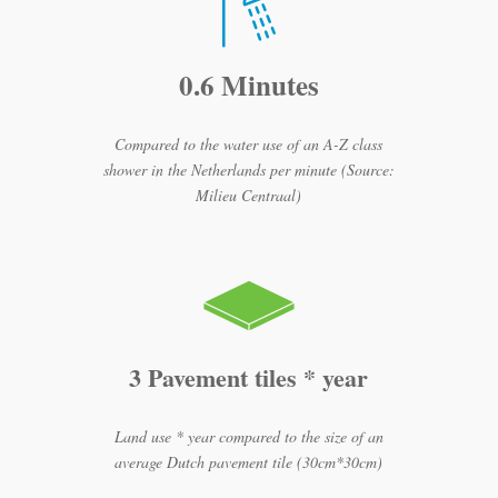
0.6 Minutes
Compared to the water use of an A-Z class
shower in the Netherlands per minute (Source:
Milieu Centraal)
3 Pavement tiles * year
Land use * year compared to the size of an
average Dutch pavement tile (30cm*30cm)