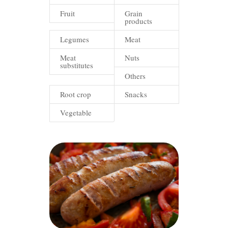
Fruit
Grain
products
Legumes
Meat
Meat
Nuts
substitutes
Others
Root crop
Snacks
Vegetable