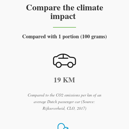
Compare the climate
impact
Compared with 1 portion (100 grams)
19 KM
Compared to the CO2 emissions per km of an
average Dutch passenger car (Source:
Rijksoverheid, CLO, 2017)