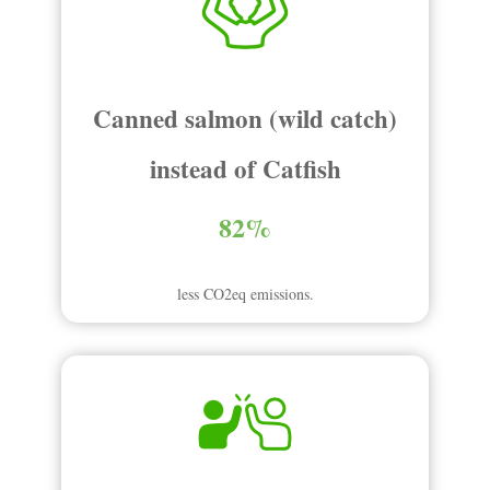
Canned salmon (wild catch)
instead of Catfish
82%
less CO2eq emissions.