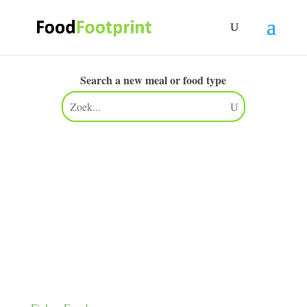
Search a new meal or food type