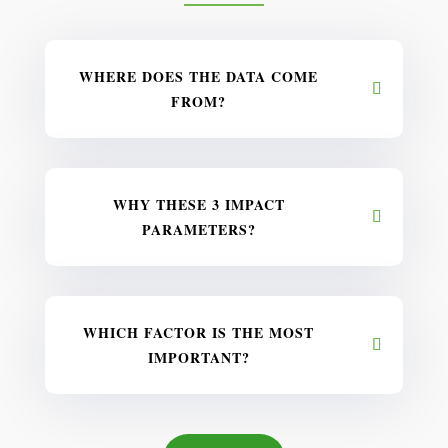
WHERE DOES THE DATA COME
FROM?
WHY THESE 3 IMPACT
PARAMETERS?
WHICH FACTOR IS THE MOST
IMPORTANT?