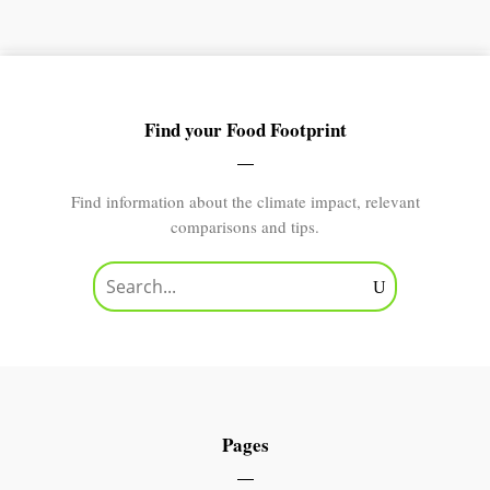
Find your Food Footprint
Find information about the climate impact, relevant
comparisons and tips.
Pages