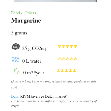
Food < Others
Margarine
5 grams
*****
25 g CO2eq
*****
0 L water
*****
0 m2*year
(5 stars = best, 1 ster = worst, relative to other products on this
site)
Data
: RIVM (average Dutch market)
Disclaimer: numbers can differ (strongly) per season/ country of
origin