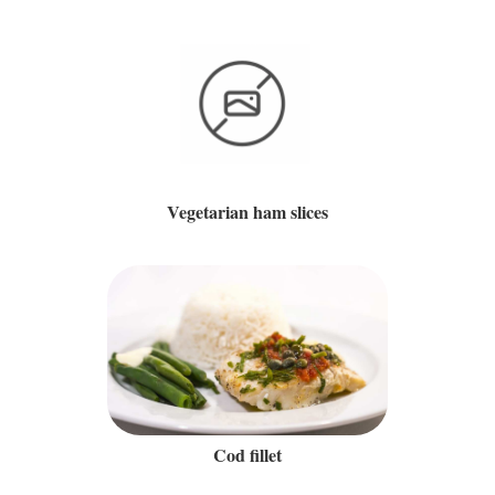
Vegetarian ham slices
Cod fillet