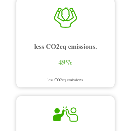
less CO2eq emissions.
49%
less CO2eq emissions.