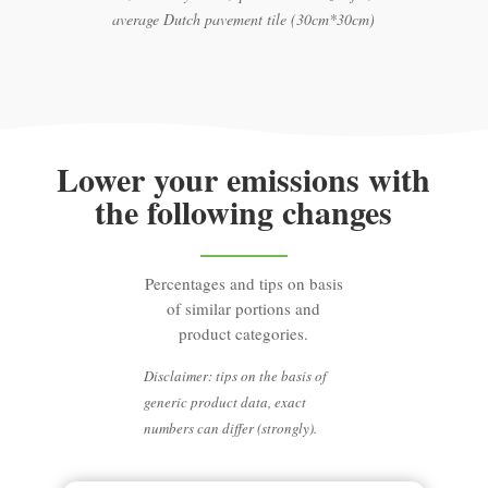
average Dutch pavement tile (30cm*30cm)
Lower your emissions with
the following changes
Percentages and tips on basis
of similar portions and
product categories.
Disclaimer: tips on the basis of
generic product data, exact
numbers can differ (strongly).