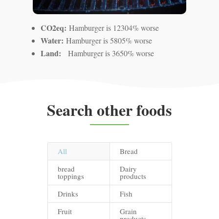
CO2eq:
Hamburger is 12304% worse
Water:
Hamburger is 5805% worse
Land:
Hamburger is 3650% worse
Search other foods
All
Bread
bread
Dairy
toppings
products
Drinks
Fish
Fruit
Grain
products