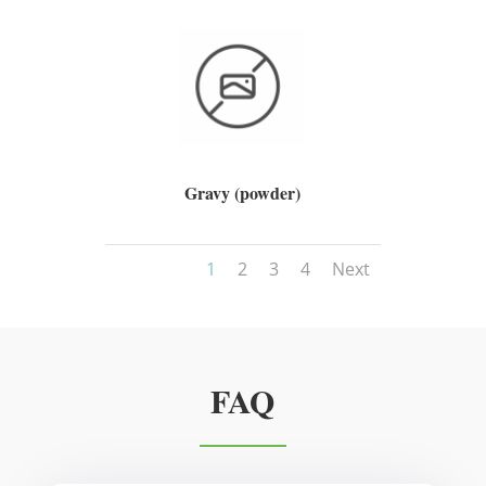
Gravy (powder)
1
2
3
4
Next
FAQ