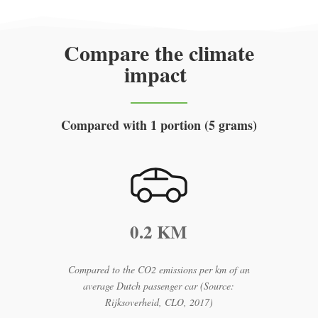
Compare the climate
impact
Compared with 1 portion (5 grams)
0.2 KM
Compared to the CO2 emissions per km of an
average Dutch passenger car (Source:
Rijksoverheid, CLO, 2017)