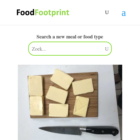
Search a new meal or food type