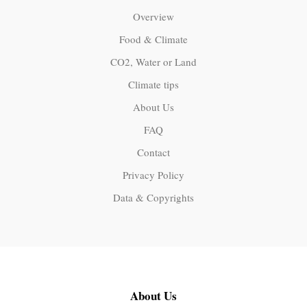
Overview
Food & Climate
CO2, Water or Land
Climate tips
About Us
FAQ
Contact
Privacy Policy
Data & Copyrights
About Us