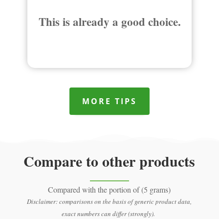
This is already a good choice.
MORE TIPS
Compare to other products
Compared with the portion of (5 grams)
Disclaimer: comparisons on the basis of generic product data,
exact numbers can differ (strongly).