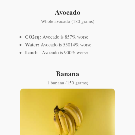
Avocado
Whole avocado (180 grams)
CO2eq:
Avocado is 857% worse
Water:
Avocado is 55014% worse
Land:
Avocado is 900% worse
Banana
1 banana (150 grams)