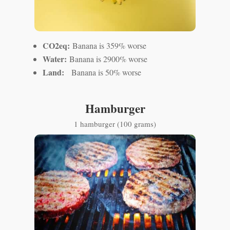
CO2eq:
Banana is 359% worse
Water:
Banana is 2900% worse
Land:
Banana is 50% worse
Hamburger
1 hamburger (100 grams)