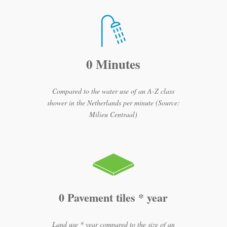
0 Minutes
Compared to the water use of an A-Z class
shower in the Netherlands per minute (Source:
Milieu Centraal)
0 Pavement tiles * year
Land use * year compared to the size of an