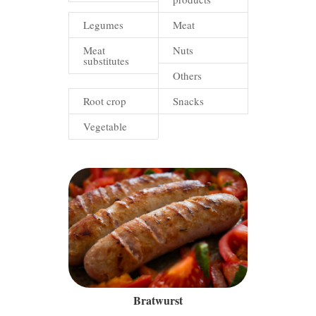
Legumes
Meat
Meat
Nuts
substitutes
Others
Root crop
Snacks
Vegetable
Bratwurst