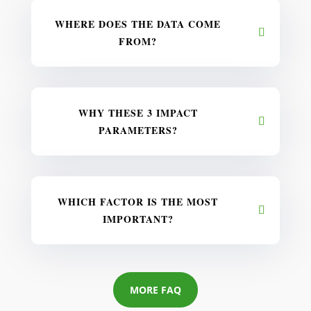
WHERE DOES THE DATA COME
FROM?
WHY THESE 3 IMPACT
PARAMETERS?
WHICH FACTOR IS THE MOST
IMPORTANT?
MORE FAQ